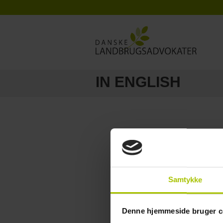
IN ENGLISH
Samtykke
Denne hjemmeside bruger c