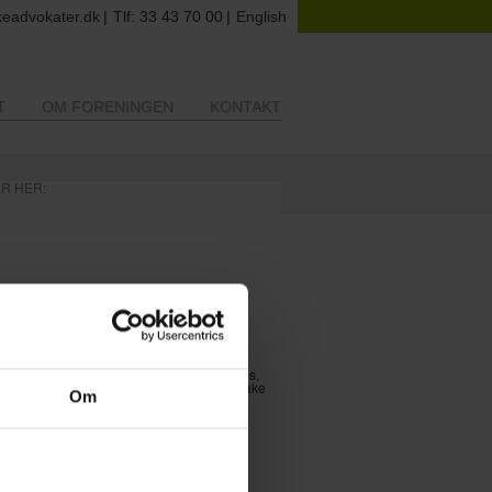
eadvokater.dk
Tlf: 33 43 70 00
English
T
OM FORENINGEN
KONTAKT
ER HER:
ltural Lawyers’ Association)
tural law, in all its aspects.
s’ professional skills. We organize courses,
xchange experiences and knowledge and make
Om
e competent. We inform our members on
cally: