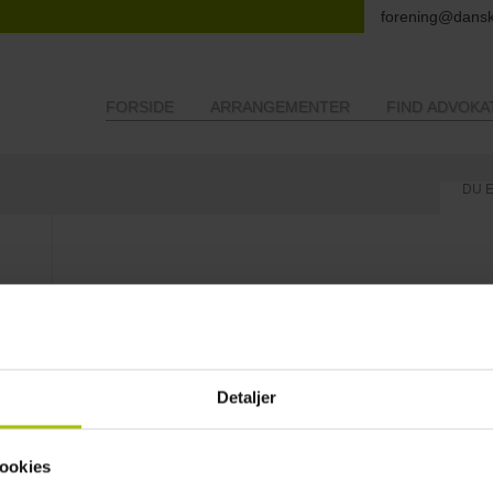
forening@dansk
FORSIDE
ARRANGEMENTER
FIND ADVOKA
DU 
About the Association Danske Landbrugsadvokater (Danish Agricu
The Danish Agricultural Lawyers’ Association was founded in 1982.
The association represents lawyers interested and specialized in agricul
The purpose of the association is to enhance and optimize its member
symposia and other meetings in order to enable our members to e
Detaljer
their everyday work with and for agricultural law smoother and mor
legislative initiatives, rules and regulations by means of newsletters.
The members of the association come from all parts of Denmark
ookies
A list of members can be found on the following link divided geographi
Finding a Danish lawyer specialized in Agricultural Law