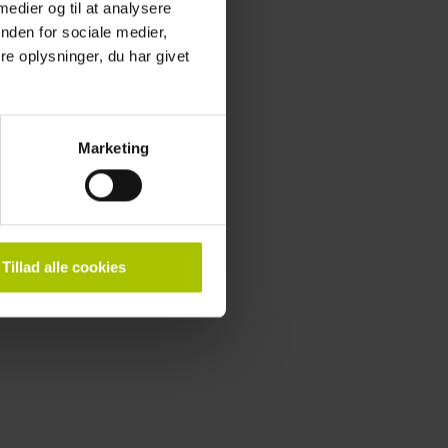
 medier og til at analysere
 to contact us.
nden for sociale medier,
e oplysninger, du har givet
Marketing
Tillad alle cookies