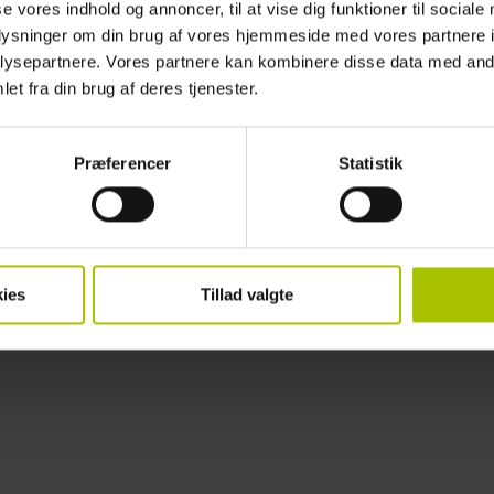
se vores indhold og annoncer, til at vise dig funktioner til sociale
Membership
For information on how to join the association,
please do not hessitate
oplysninger om din brug af vores hjemmeside med vores partnere i
ysepartnere. Vores partnere kan kombinere disse data med andr
et fra din brug af deres tjenester.
Præferencer
Statistik
ies
Tillad valgte