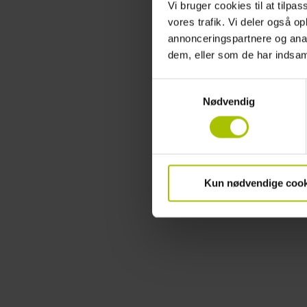
Vi bruger cookies til at tilpas
vores trafik. Vi deler også 
annonceringspartnere og anal
dem, eller som de har indsaml
Samtykkevalg
Nødvendig
Kun nødvendige cook